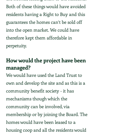
Both of these things would have avoided
residents having a Right to Buy and this
guarantees the homes can’t be sold off
into the open market. We could have
therefore kept them affordable in
perpetuity.
How would the project have been
managed?
We would have used the Land Trust to
own and develop the site and as this is a
community benefit society - it has
mechanisms though which the
community can be involved, via
membership or by joining the Board. The
homes would have been leased to a
housing coop and all the residents would