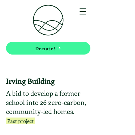
Donate!
Irving Building
A bid to develop a former
school into 26 zero-carbon,
community-led homes.
Past project