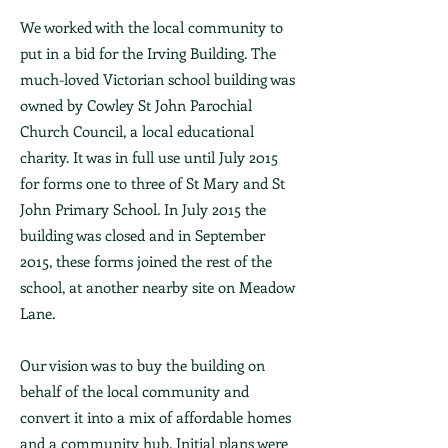
We worked with the local community to
put in a bid for the Irving Building. The
much-loved Victorian school building was
owned by Cowley St John Parochial
Church Council, a local educational
charity. It was in full use until July 2015
for forms one to three of St Mary and St
John Primary School. In July 2015 the
building was closed and in September
2015, these forms joined the rest of the
school, at another nearby site on Meadow
Lane.
Our vision was to buy the building on
behalf of the local community and
convert it into a mix of affordable homes
and a community hub. Initial plans were