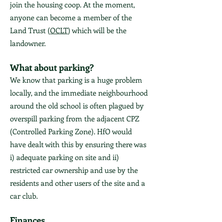
join the housing coop. At the moment,
anyone can become a member of the
Land Trust (
OCLT
) which will be the
landowner.
What about parking?
We know that parking is a huge problem
locally, and the immediate neighbourhood
around the old school is often plagued by
overspill parking from the adjacent CPZ
(Controlled Parking Zone). HfO would
have dealt with this by ensuring there was
i) adequate parking on site and ii)
restricted car ownership and use by the
residents and other users of the site and a
car club.
Finances