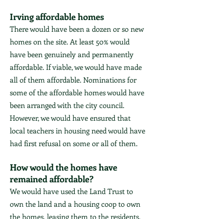
Irving affordable homes
There would have been a dozen or so new
homes on the site. At least 50% would
have been genuinely and permanently
affordable. If viable, we would have made
all of them affordable. Nominations for
some of the affordable homes would have
been arranged with the city council.
However, we would have ensured that
local teachers in housing need would have
had first refusal on some or all of them.
How would the homes have
remained affordable?
We would have used the Land Trust to
own the land and a housing coop to own
the homes, leasing them to the residents.