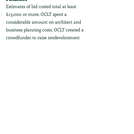
Estimates of bid costed total at least
£13,000 or more. OCLT spent a
considerable amount on architect and
business planning costs. OCLT created a
crowdfunder to raise predevelopment
vosts. You can see the brochure
here
(now
out of date).