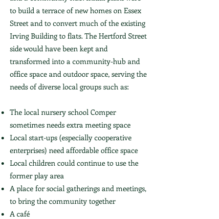
to build a terrace of new homes on Essex
Street and to convert much of the existing
Irving Building to flats. The Hertford Street
side would have been kept and
transformed into a community-hub and
office space and outdoor space, serving the
needs of diverse local groups such as:
The local nursery school Comper
sometimes needs extra meeting space
Local start-ups (especially cooperative
enterprises) need affordable office space
Local children could continue to use the
former play area
A place for social gatherings and meetings,
to bring the community together
A café