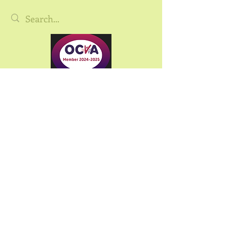
©2025 Oxfordshire Community Land
Tru
st.
Oxfordshire Community Land Trust is the
trading name of Oxfordshire CLT Ltd,
registered as a Community Benefit Society
under the Co-operative and Community
Benefit Societies Act 2014
FCA Registration: 30158R