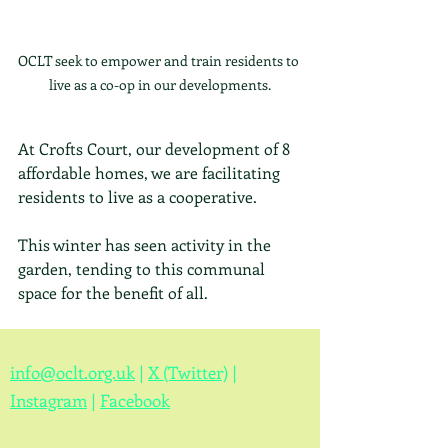
OCLT seek to empower and train residents to 
live as a co-op in our developments.
At Crofts Court, our development of 8 
affordable homes, we are facilitating 
residents to live as a cooperative.  
This winter has seen activity in the 
garden, tending to this communal 
space for the benefit of all.
info@oclt.org.uk
|
X (Twitter)
|
Instagram
|
Facebook