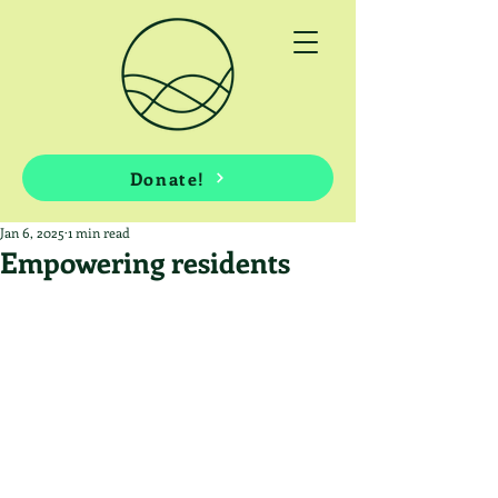
Donate!
Jan 6, 2025
1 min read
Empowering residents