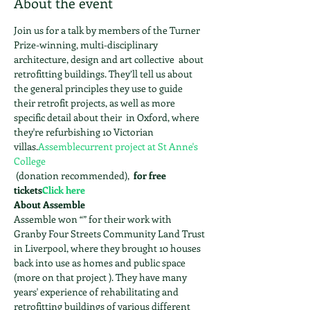
About the event
Join us for a talk by members of the Turner 
Prize-winning, multi-disciplinary 
architecture, design and art collective 
 about 
retrofitting buildings. They’ll tell us about 
the general principles they use to guide 
their retrofit projects, as well as more 
specific detail about their 
 in Oxford, where 
they're refurbishing 10 Victorian 
villas.
Assemble
current project at St Anne's 
College
 (donation recommended), 
 for free 
tickets
Click here
About Assemble
Assemble won “
” for their work with 
Granby Four Streets Community Land Trust 
in Liverpool, where they brought 10 houses 
back into use as homes and public space 
(more on that project 
). They have many 
years' experience of rehabilitating and 
retrofitting buildings of various different 