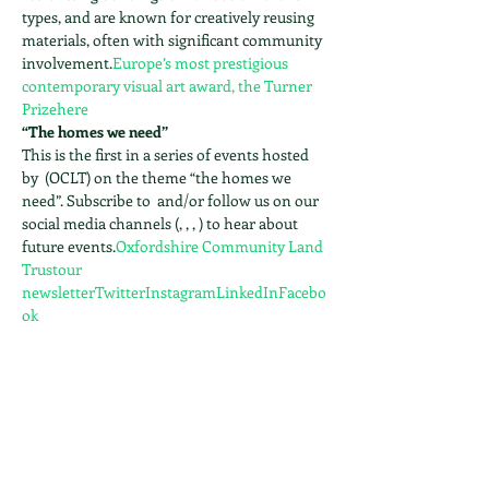
types, and are known for creatively reusing 
materials, often with significant community 
involvement.
Europe’s most prestigious 
contemporary visual art award, the Turner 
Prize
here
“The homes we need”
This is the first in a series of events hosted 
by 
 (OCLT) on the theme “the homes we 
need”. Subscribe to 
 and/or follow us on our 
social media channels (
, 
, 
, 
) to hear about 
future events.
Oxfordshire Community Land 
Trust
our 
newsletter
Twitter
Instagram
LinkedIn
Facebo
ok