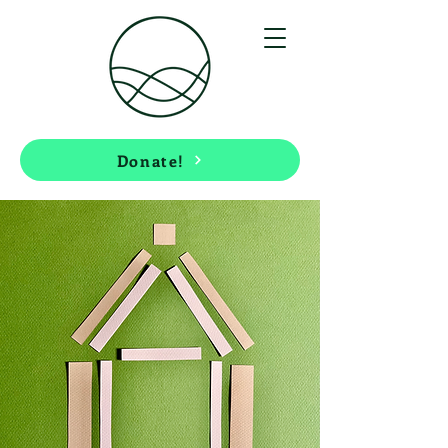
Donate!