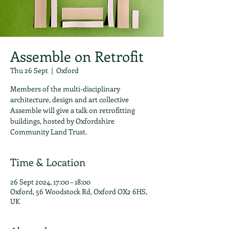
Assemble on Retrofit
Thu 26 Sept
  |  
Oxford
Members of the multi-disciplinary
architecture, design and art collective
Assemble will give a talk on retrofitting
buildings, hosted by Oxfordshire
Community Land Trust.
Time & Location
26 Sept 2024, 17:00 – 18:00
Oxford, 56 Woodstock Rd, Oxford OX2 6HS,
UK