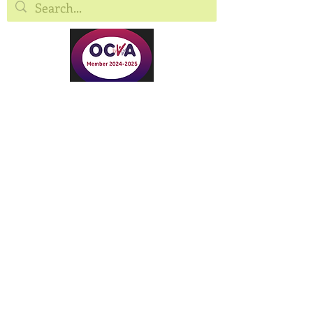
©2025 Oxfordshire Community Land
Tru
st.
Oxfordshire Community Land Trust is the
trading name of Oxfordshire CLT Ltd,
registered as a Community Benefit Society
under the Co-operative and Community
Benefit Societies Act 2014
FCA Registration: 30158R
c/o Soha Housing Ltd, Royal Scot House,