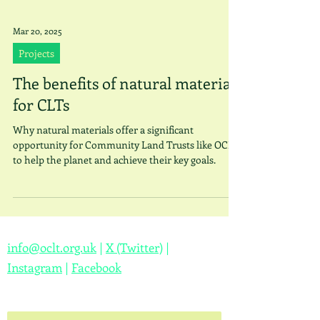
Mar 20, 2025
Projects
The benefits of natural materials
for CLTs
Why natural materials offer a significant
opportunity for Community Land Trusts like OCLT
to help the planet and achieve their key goals.
info@oclt.org.uk
|
X (Twitter)
|
Instagram
|
Facebook