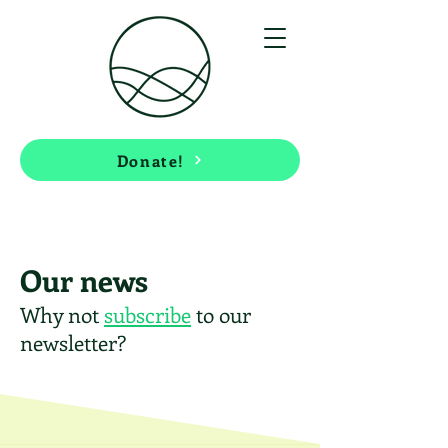
Donate!
Our news
Why not
subscribe
to our
newsletter?